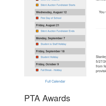
Silent Auction Fundraiser Starts
You 
Wednesday, August 12
First Day of School
Friday, August 21
Silent Auction Fundraiser Ends
Monday, September 7
Student & Staff Holiday
Friday, September 18
Stanle
Student Holiday
5/27/2
Friday, October 9
from f
provis
Fall Break - Holiday
Full Calendar
PTA Awards