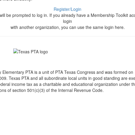
Register/Login
will be prompted to log in. If you already have a Membership Toolkit ac
login
with another organization, you can use the same login here.
y Elementary PTA is a unit of PTA Texas Congress and was formed on
009. Texas PTA and all subordinate local units in good standing are ex
ederal income tax as a charitable and educational organization under t
ions of section 501(c)(3) of the Internal Revenue Code.