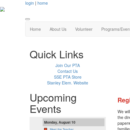
login
|
home
Home
About Us
Volunteer
Programs/Even
Quick Links
Join Our PTA
Contact Us
SSE PTA Store
Stanley Elem. Website
Upcoming
Regi
Events
We wil
the di
Monday, August 10
paperw
famili
Meet the Teacher