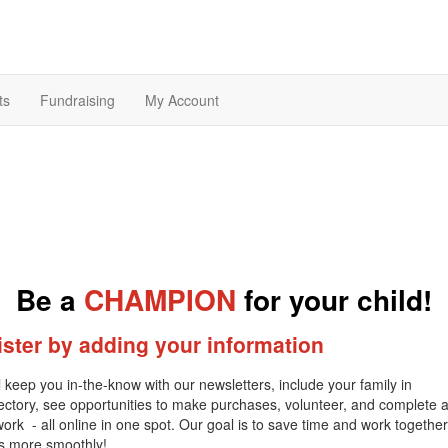
ts
Fundraising
My Account
Be a
CHAMPION
for your child!
ster by adding your information
l keep you in-the-know with our newsletters, include your family in
rectory, see opportunities to make purchases, volunteer, and complete 
ork - all online in one spot. Our goal is to save time and work together
es more smoothly!