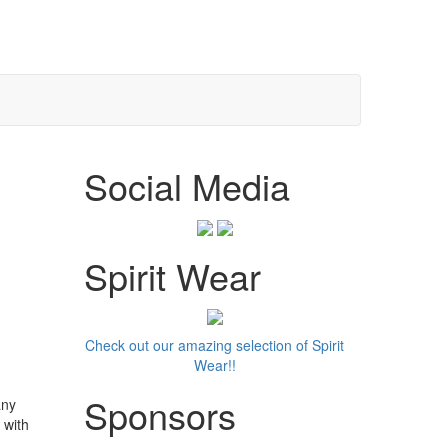
Social Media
Spirit Wear
Check out our amazing selection of Spirit
Wear!!
Sponsors
any
 with