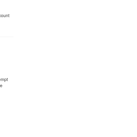
count
empt
he